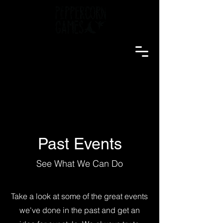
Past Events
See What We Can Do
Take a look at some of the great events
we've done in the past and get an