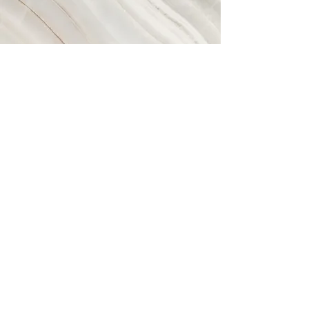
Valhalla
This is a Paragraph. Click on "Edit
Text" or double click on the text box to
start editing the content and make
sure to add any relevant details or
information that you want to share with
your visitors.