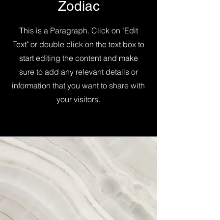
Zodiac
This is a Paragraph. Click on "Edit
Text" or double click on the text box to
start editing the content and make
sure to add any relevant details or
information that you want to share with
your visitors.