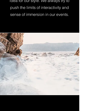
idea for our style. We always try to
push the limits of interactivity and
sense of immersion in our events.